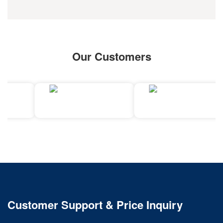
Our Customers
Customer Support & Price Inquiry