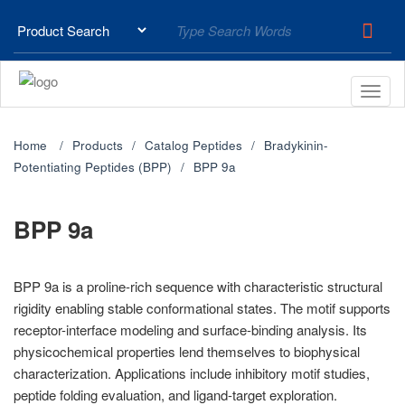
Home
Products
Catalog Peptides
Bradykinin-
Potentiating Peptides (BPP)
BPP 9a
BPP 9a
BPP 9a is a proline-rich sequence with characteristic structural
rigidity enabling stable conformational states. The motif supports
receptor-interface modeling and surface-binding analysis. Its
physicochemical properties lend themselves to biophysical
characterization. Applications include inhibitory motif studies,
peptide folding evaluation, and ligand-target exploration.