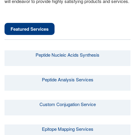
will endeavor to provide highly satisfying products and services.
Featured Services
Peptide Nucleic Acids Synthesis
Peptide Analysis Services
Custom Conjugation Service
Epitope Mapping Services