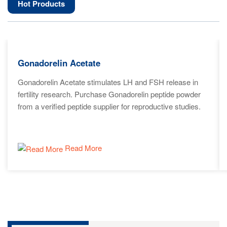
Hot Products
Gonadorelin Acetate
Gonadorelin Acetate stimulates LH and FSH release in
fertility research. Purchase Gonadorelin peptide powder
from a verified peptide supplier for reproductive studies.
Read More