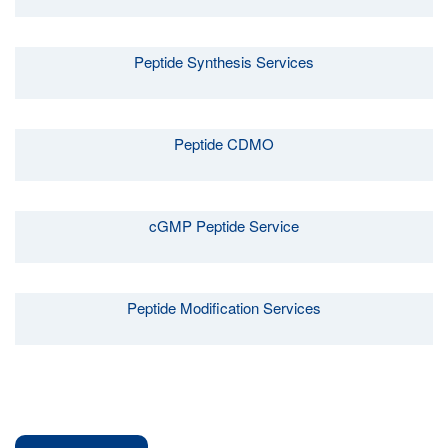
Peptide Synthesis Services
Peptide CDMO
cGMP Peptide Service
Peptide Modification Services