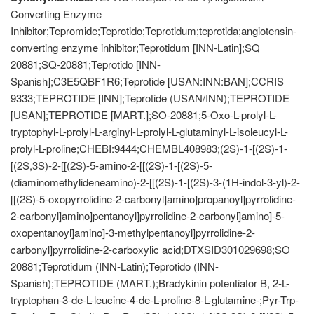
Converting Enzyme
Inhibitor;Tepromide;Teprotido;Teprotidum;teprotida;angiotensin-
converting enzyme inhibitor;Teprotidum [INN-Latin];SQ
20881;SQ-20881;Teprotido [INN-
Spanish];C3E5QBF1R6;Teprotide [USAN:INN:BAN];CCRIS
9333;TEPROTIDE [INN];Teprotide (USAN/INN);TEPROTIDE
[USAN];TEPROTIDE [MART.];SO-20881;5-Oxo-L-prolyl-L-
tryptophyl-L-prolyl-L-arginyl-L-prolyl-L-glutaminyl-L-isoleucyl-L-
prolyl-L-proline;CHEBI:9444;CHEMBL408983;(2S)-1-[(2S)-1-
[(2S,3S)-2-[[(2S)-5-amino-2-[[(2S)-1-[(2S)-5-
(diaminomethylideneamino)-2-[[(2S)-1-[(2S)-3-(1H-indol-3-yl)-2-
[[(2S)-5-oxopyrrolidine-2-carbonyl]amino]propanoyl]pyrrolidine-
2-carbonyl]amino]pentanoyl]pyrrolidine-2-carbonyl]amino]-5-
oxopentanoyl]amino]-3-methylpentanoyl]pyrrolidine-2-
carbonyl]pyrrolidine-2-carboxylic acid;DTXSID301029698;SO
20881;Teprotidum (INN-Latin);Teprotido (INN-
Spanish);TEPROTIDE (MART.);Bradykinin potentiator B, 2-L-
tryptophan-3-de-L-leucine-4-de-L-proline-8-L-glutamine-;Pyr-Trp-