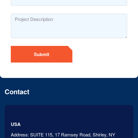
Submit
Contact
USA
Address:
SUITE 115, 17 Ramsey Road, Shirley, NY