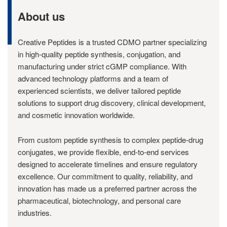
About us
Creative Peptides is a trusted CDMO partner specializing
in high-quality peptide synthesis, conjugation, and
manufacturing under strict cGMP compliance. With
advanced technology platforms and a team of
experienced scientists, we deliver tailored peptide
solutions to support drug discovery, clinical development,
and cosmetic innovation worldwide.
From custom peptide synthesis to complex peptide-drug
conjugates, we provide flexible, end-to-end services
designed to accelerate timelines and ensure regulatory
excellence. Our commitment to quality, reliability, and
innovation has made us a preferred partner across the
pharmaceutical, biotechnology, and personal care
industries.