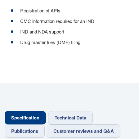
Registration of APIs
CMC information required for an IND
IND and NDA support
Drug master files (DMF) filing
Specification
Technical Data
Publications
Customer reviews and Q&A