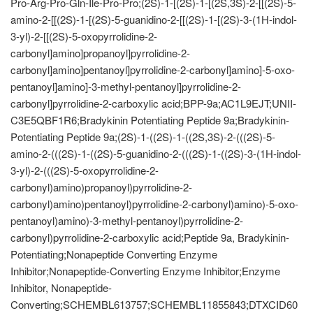
Pro-Arg-Pro-Gln-Ile-Pro-Pro;(2S)-1-[(2S)-1-[(2S,3S)-2-[[(2S)-5-
amino-2-[[(2S)-1-[(2S)-5-guanidino-2-[[(2S)-1-[(2S)-3-(1H-indol-
3-yl)-2-[[(2S)-5-oxopyrrolidine-2-
carbonyl]amino]propanoyl]pyrrolidine-2-
carbonyl]amino]pentanoyl]pyrrolidine-2-carbonyl]amino]-5-oxo-
pentanoyl]amino]-3-methyl-pentanoyl]pyrrolidine-2-
carbonyl]pyrrolidine-2-carboxylic acid;BPP-9a;AC1L9EJT;UNII-
C3E5QBF1R6;Bradykinin Potentiating Peptide 9a;Bradykinin-
Potentiating Peptide 9a;(2S)-1-((2S)-1-((2S,3S)-2-(((2S)-5-
amino-2-(((2S)-1-((2S)-5-guanidino-2-(((2S)-1-((2S)-3-(1H-indol-
3-yl)-2-(((2S)-5-oxopyrrolidine-2-
carbonyl)amino)propanoyl)pyrrolidine-2-
carbonyl)amino)pentanoyl)pyrrolidine-2-carbonyl)amino)-5-oxo-
pentanoyl)amino)-3-methyl-pentanoyl)pyrrolidine-2-
carbonyl)pyrrolidine-2-carboxylic acid;Peptide 9a, Bradykinin-
Potentiating;Nonapeptide Converting Enzyme
Inhibitor;Nonapeptide-Converting Enzyme Inhibitor;Enzyme
Inhibitor, Nonapeptide-
Converting;SCHEMBL613757;SCHEMBL11855843;DTXCID60