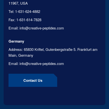
11967, USA
Tel:
1-631-624-4882
Fax:
1-631-614-7828
Email:
info@creative-peptides.com
Germany
Address:
65830 Kriftel, Gutenbergstraße 5. Frankfurt am
Main, Germany
Email:
info@creative-peptides.com
Contact Us