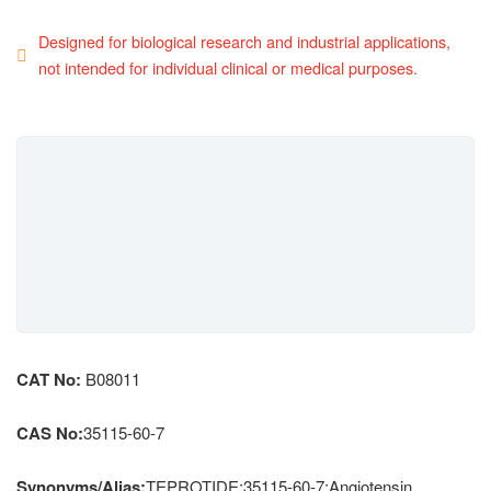
Designed for biological research and industrial applications,
not intended for individual clinical or medical purposes.
CAT No:
B08011
CAS No:
35115-60-7
Synonyms/Alias:
TEPROTIDE;35115-60-7;Angiotensin