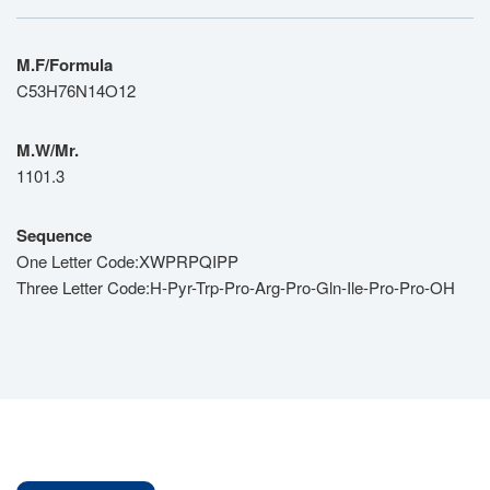
M.F/Formula
C53H76N14O12
M.W/Mr.
1101.3
Sequence
One Letter Code:XWPRPQIPP
Three Letter Code:H-Pyr-Trp-Pro-Arg-Pro-Gln-Ile-Pro-Pro-OH