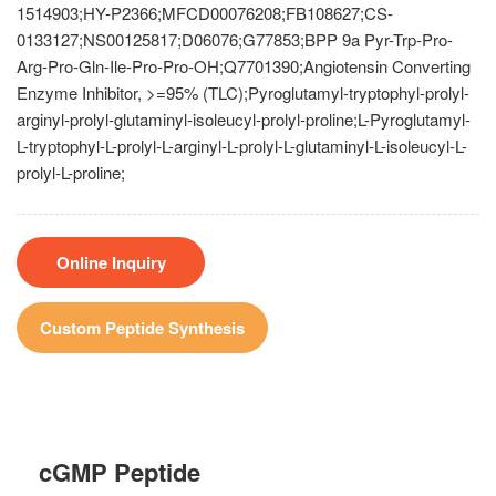
1514903;HY-P2366;MFCD00076208;FB108627;CS-
0133127;NS00125817;D06076;G77853;BPP 9a Pyr-Trp-Pro-
Arg-Pro-Gln-Ile-Pro-Pro-OH;Q7701390;Angiotensin Converting
Enzyme Inhibitor, >=95% (TLC);Pyroglutamyl-tryptophyl-prolyl-
arginyl-prolyl-glutaminyl-isoleucyl-prolyl-proline;L-Pyroglutamyl-
L-tryptophyl-L-prolyl-L-arginyl-L-prolyl-L-glutaminyl-L-isoleucyl-L-
prolyl-L-proline;
Online Inquiry
Custom Peptide Synthesis
cGMP Peptide