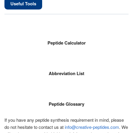
Useful Tools
Peptide Calculator
Abbreviation List
Peptide Glossary
If you have any peptide synthesis requirement in mind, please
do not hesitate to contact us at
info@creative-peptides.com
. We