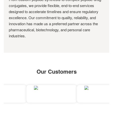
conjugates, we provide flexible, end-to-end services
designed to accelerate timelines and ensure regulatory
excellence. Our commitment to quality, reliability, and
innovation has made us a preferred partner across the
pharmaceutical, biotechnology, and personal care
industries.
Our Customers