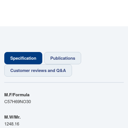
Specification
Publications
Customer reviews and Q&A
M.F/Formula
C57H69NO30
M.W/Mr.
1248.16