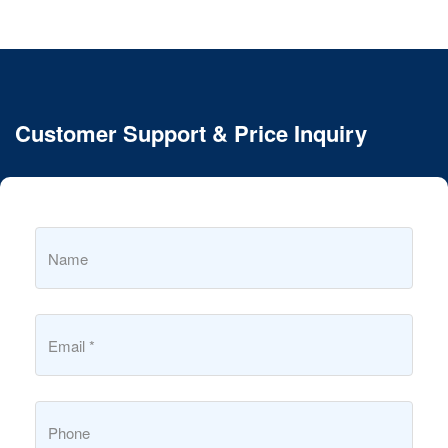
Customer Support & Price Inquiry