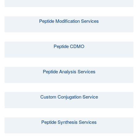
Peptide Modification Services
Peptide CDMO
Peptide Analysis Services
Custom Conjugation Service
Peptide Synthesis Services