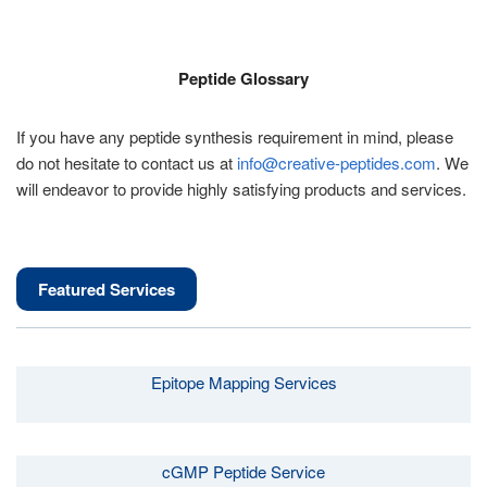
Peptide Glossary
If you have any peptide synthesis requirement in mind, please
do not hesitate to contact us at
info@creative-peptides.com
. We
will endeavor to provide highly satisfying products and services.
Featured Services
Epitope Mapping Services
cGMP Peptide Service