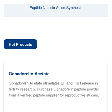
Peptide Nucleic Acids Synthesis
Hot Products
Gonadorelin Acetate
Gonadorelin Acetate stimulates LH and FSH release in
fertility research. Purchase Gonadorelin peptide powder
from a verified peptide supplier for reproductive studies.