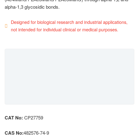
alpha-1,3 glycosidic bonds.
Designed for biological research and industrial applications,
not intended for individual clinical or medical purposes.
CAT No:
CP27759
CAS No:
482576-74-9