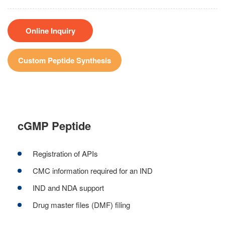
Online Inquiry
Custom Peptide Synthesis
cGMP Peptide
Registration of APIs
CMC information required for an IND
IND and NDA support
Drug master files (DMF) filing