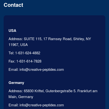
Contact
USA
Address:
SUITE 115, 17 Ramsey Road, Shirley, NY
11967, USA
Tel:
1-631-624-4882
Fax:
1-631-614-7828
Email:
info@creative-peptides.com
Germany
Address:
65830 Kriftel, Gutenbergstraße 5. Frankfurt am
Main, Germany
Email:
info@creative-peptides.com