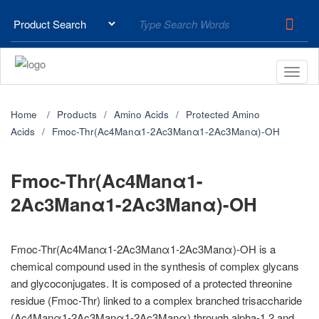
Home
Products
Amino Acids
Protected Amino
Acids
Fmoc-Thr(Ac4Manα1-2Ac3Manα1-2Ac3Manα)-OH
Fmoc-Thr(Ac4Manα1-
2Ac3Manα1-2Ac3Manα)-OH
Fmoc-Thr(Ac4Manα1-2Ac3Manα1-2Ac3Manα)-OH is a
chemical compound used in the synthesis of complex glycans
and glycoconjugates. It is composed of a protected threonine
residue (Fmoc-Thr) linked to a complex branched trisaccharide
(Ac4Manα1-2Ac3Manα1-2Ac3Manα) through alpha-1,2 and