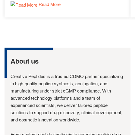
Read More
About us
Creative Peptides is a trusted CDMO partner specializing
in high-quality peptide synthesis, conjugation, and
manufacturing under strict cGMP compliance. With
advanced technology platforms and a team of
experienced scientists, we deliver tailored peptide
solutions to support drug discovery, clinical development,
and cosmetic innovation worldwide.
From custom peptide synthesis to complex peptide-drug