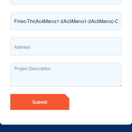
Submit