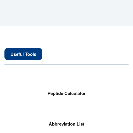
Useful Tools
Peptide Calculator
Abbreviation List