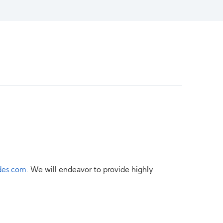
des.com
. We will endeavor to provide highly