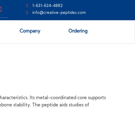
1-631-624-4882
info@creative-peptides.com
Company
Ordering
racteristics. Its metal-coordinated core supports
bone stability. The peptide aids studies of