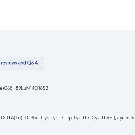
 reviews and Q&A
ide)C65H89LuN14O18S2
DOTA(Lu)-D-Phe-Cys-Tyr-D-Trp-Lys-Thr-Cys-Thr(ol), cyclic dis