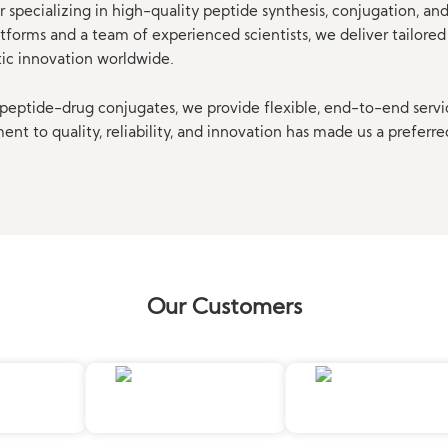
 specializing in high-quality peptide synthesis, conjugation, a
orms and a team of experienced scientists, we deliver tailored 
tic innovation worldwide.
eptide-drug conjugates, we provide flexible, end-to-end servi
t to quality, reliability, and innovation has made us a preferre
Our Customers