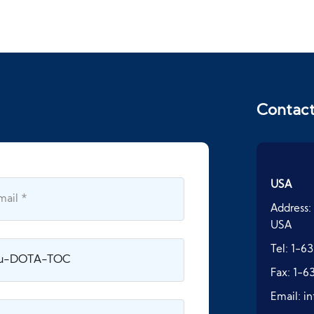
Contac
USA
Address:
USA
Tel:
1-63
Fax:
1-6
Email:
i