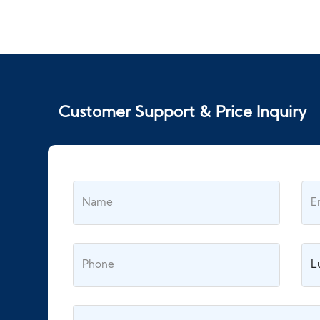
Customer Support & Price Inquiry