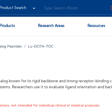
Products
Research Areas
Resources
alog Peptides
Lu-DOTA-TOC
 known for its rigid backbone and strong receptor-binding cha
stems. Researchers use it to evaluate ligand orientation and back
tions, not intended for individual clinical or medical purposes.