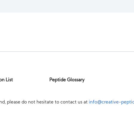
on List
Peptide Glossary
nd, please do not hesitate to contact us at
info@creative-pepti