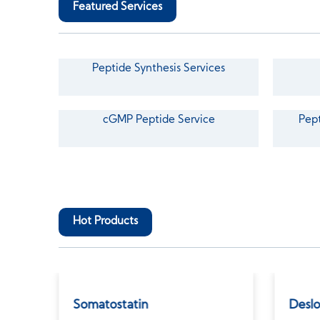
Featured Services
Peptide Synthesis Services
cGMP Peptide Service
Pept
Hot Products
Somatostatin
Deslo