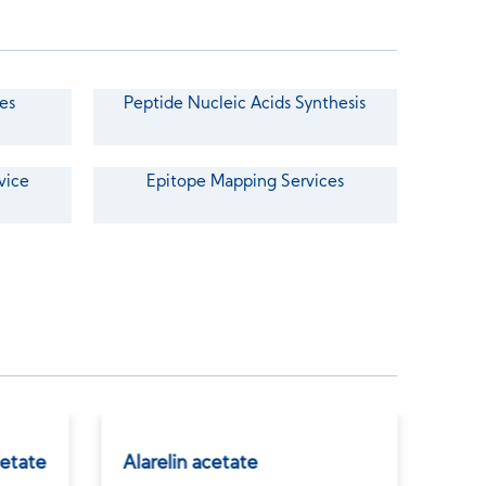
es
Peptide Nucleic Acids Synthesis
vice
Epitope Mapping Services
etate
Alarelin acetate
GLP