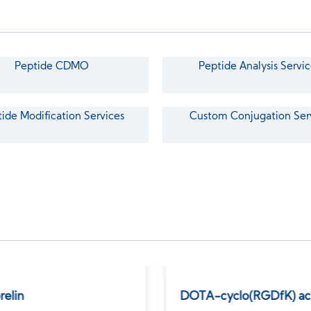
Peptide CDMO
Peptide Analysis Servic
ide Modification Services
Custom Conjugation Ser
relin
DOTA-cyclo(RGDfK) ac