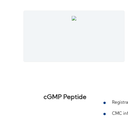
cGMP Peptide
Registra
CMC inf