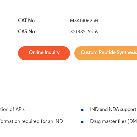
CAT No:
M34140625H
CAS No:
321835-55-6
Online Inquiry
Custom Peptide Synthesis
tion of APIs
IND and NDA support
ormation required for an IND
Drug master files (DMF