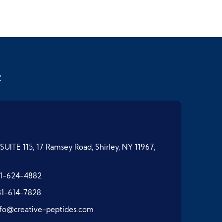
t
SUITE 115, 17 Ramsey Road, Shirley, NY 11967,
1-624-4882
31-614-7828
nfo@creative-peptides.com