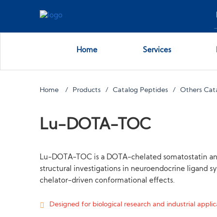
Home
Services
Home
Products
Catalog Peptides
Others Cat
Lu-DOTA-TOC
Lu-DOTA-TOC is a DOTA-chelated somatostatin analog
structural investigations in neuroendocrine ligand sy
chelator-driven conformational effects.
Designed for biological research and industrial applica