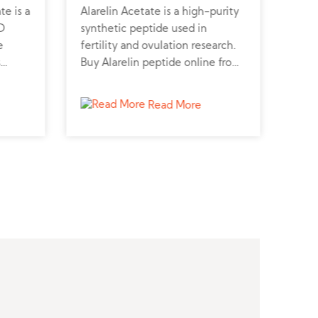
e is a
Alarelin Acetate is a high-purity
GLP-
D
synthetic peptide used in
pept
e
fertility and ovulation research.
secr
s
Buy Alarelin peptide online from
Buy 
s
a trusted peptide supplier for
diab
ceptor-
advanced hormonal studies.
stud
Read More
ers
or
ls.
s
cal