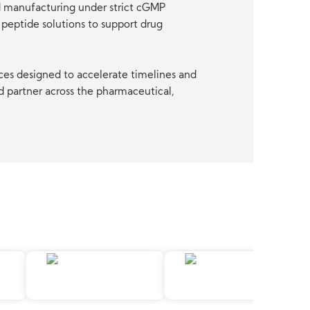
nd manufacturing under strict cGMP
peptide solutions to support drug
ces designed to accelerate timelines and
d partner across the pharmaceutical,