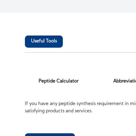
Useful Tools
Peptide Calculator
Abbreviati
If you have any peptide synthesis requirement in mi
satisfying products and services.