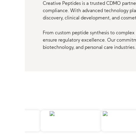
Creative Peptides is a trusted CDMO partner
compliance. With advanced technology platf
discovery, clinical development, and cosme
From custom peptide synthesis to complex p
ensure regulatory excellence. Our commitmen
biotechnology, and personal care industries.