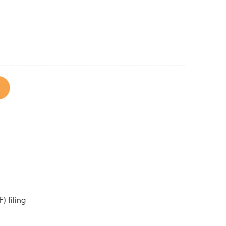
) filing