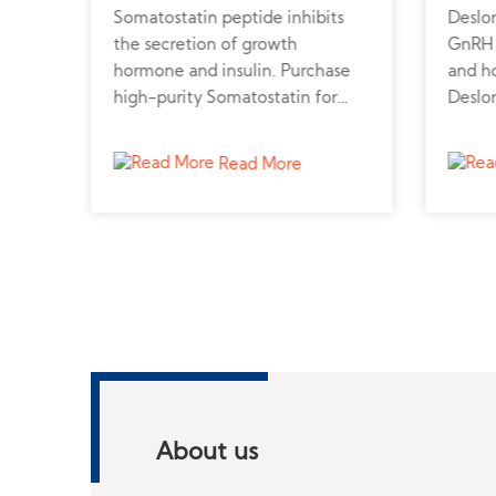
Somatostatin peptide inhibits
Deslor
ood
the secretion of growth
GnRH a
gon
hormone and insulin. Purchase
and h
high-purity Somatostatin for
Deslo
metabolic, neuroendocrine, and
online
cancer research.
endocr
Read More
About us