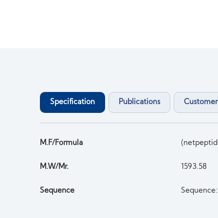
Specification
Publications
Customer
M.F/Formula
(netpept
M.W/Mr.
1593.58
Sequence
Sequence: 