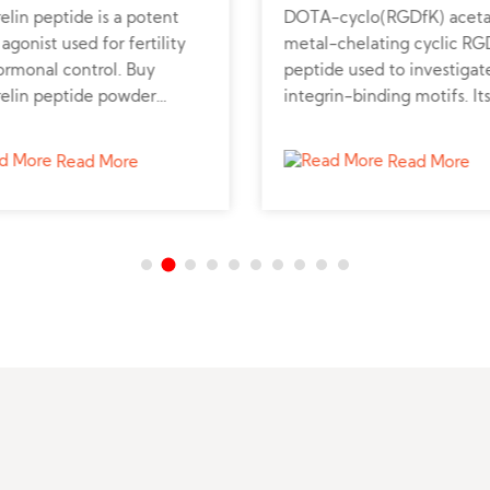
elin peptide is a potent
DOTA-cyclo(RGDfK) acetat
gonist used for fertility
metal-chelating cyclic RG
ormonal control. Buy
peptide used to investigat
relin peptide powder
integrin-binding motifs. It
 for veterinary and
cyclized structure stabilize
ine research applications.
ligand presentation for re
Read More
Read More
targeting studies. Research
analyze its conformation f
high-affinity binding mode
The DOTA moiety support
imaging-related biochemi
experiments.