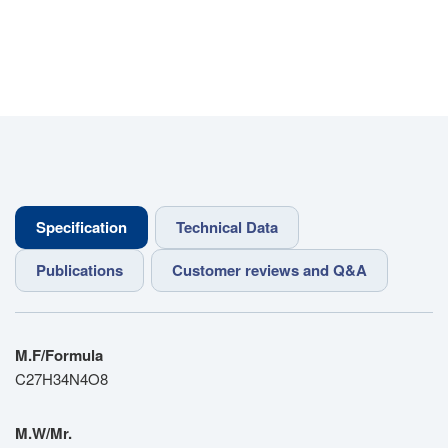
Specification
Technical Data
Publications
Customer reviews and Q&A
M.F/Formula
C27H34N4O8
M.W/Mr.