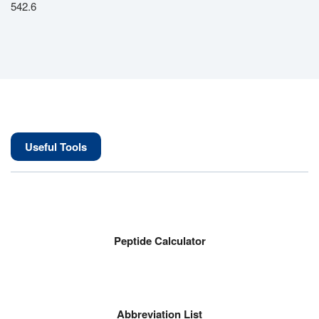
542.6
Useful Tools
Peptide Calculator
Abbreviation List