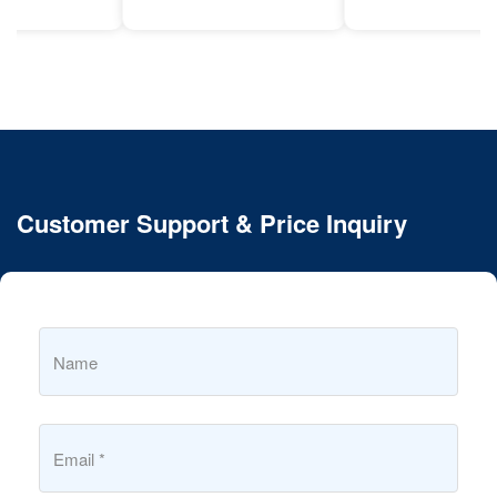
Customer Support & Price Inquiry