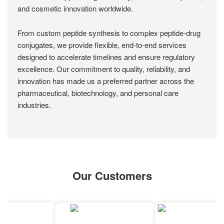
and cosmetic innovation worldwide.
From custom peptide synthesis to complex peptide-drug
conjugates, we provide flexible, end-to-end services
designed to accelerate timelines and ensure regulatory
excellence. Our commitment to quality, reliability, and
innovation has made us a preferred partner across the
pharmaceutical, biotechnology, and personal care
industries.
Our Customers