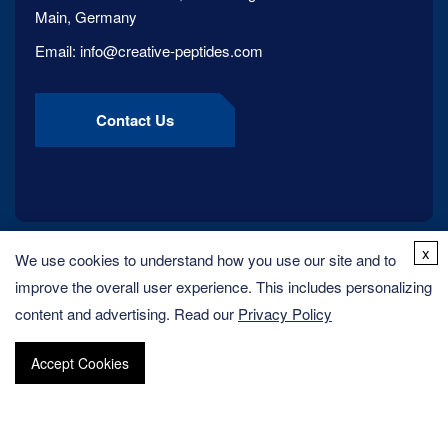
Main, Germany
Email:
info@creative-peptides.com
Contact Us
x
We use cookies to understand how you use our site and to
improve the overall user experience. This includes personalizing
content and advertising. Read our
Privacy Policy
Accept Cookies
Copyright ©
2026
Creative Peptides. All rights reserved.