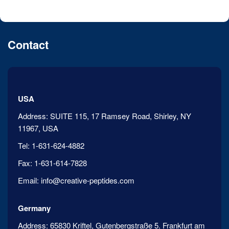
Contact
USA
Address:
SUITE 115, 17 Ramsey Road, Shirley, NY
11967, USA
Tel:
1-631-624-4882
Fax:
1-631-614-7828
Email:
info@creative-peptides.com
Germany
Address:
65830 Kriftel, Gutenbergstraße 5. Frankfurt am