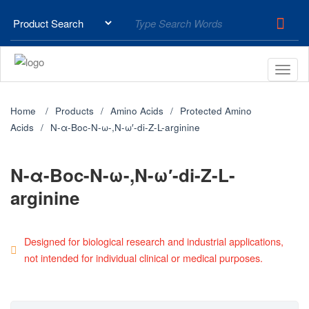
Home
Products
Amino Acids
Protected Amino
Acids
N-α-Boc-N-ω-,N-ω′-di-Z-L-arginine
N-α-Boc-N-ω-,N-ω′-di-Z-L-
arginine
Designed for biological research and industrial applications,
not intended for individual clinical or medical purposes.