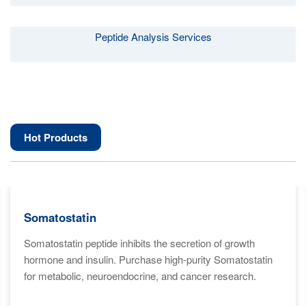
Peptide Analysis Services
Hot Products
Somatostatin
Somatostatin peptide inhibits the secretion of growth
hormone and insulin. Purchase high-purity Somatostatin
for metabolic, neuroendocrine, and cancer research.