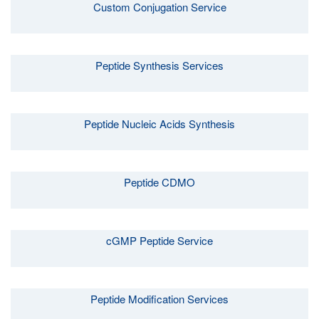
Custom Conjugation Service
Peptide Synthesis Services
Peptide Nucleic Acids Synthesis
Peptide CDMO
cGMP Peptide Service
Peptide Modification Services