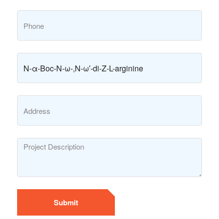
Submit