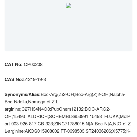
CAT No:
CP00208
CAS No:
51219-19-3
Synonyms/Alias:
Boc-Arg(Z)2-OH;Boc-Arg(Z)2-OH;Nalpha-
Boc-Ndelta,Nomega-di-Z-L-
arginine;C27H34N4O8;PubChem12132;BOC-ARG2-
OH;15493_ALDRICH;SCHEMBL8853991;15493_FLUKA;MolP
ort-003-926-817;CB-323;ZINC71788015;N|A-Boc-N|A,N|O-di-Z-
L-arginine;AKOS015908002;FT-0698503;ST24036206;X5775;K-