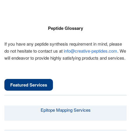
Peptide Glossary
If you have any peptide synthesis requirement in mind, please
do not hesitate to contact us at
info@creative-peptides.com
. We
will endeavor to provide highly satisfying products and services.
Featured Services
Epitope Mapping Services