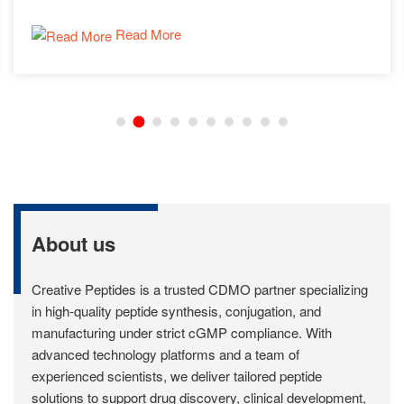
Read More
About us
Creative Peptides is a trusted CDMO partner specializing
in high-quality peptide synthesis, conjugation, and
manufacturing under strict cGMP compliance. With
advanced technology platforms and a team of
experienced scientists, we deliver tailored peptide
solutions to support drug discovery, clinical development,