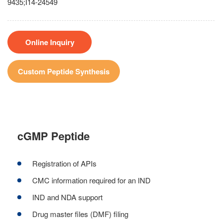
9435;I14-24549
Online Inquiry
Custom Peptide Synthesis
cGMP Peptide
Registration of APIs
CMC information required for an IND
IND and NDA support
Drug master files (DMF) filing