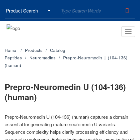
Home
Products
Catalog
Peptides
Neuromedins
Prepro-Neuromedin U (104-136)
(human)
Prepro-Neuromedin U (104-136)
(human)
Prepro-Neuromedin U (104-136) (human) captures a domain
essential for generating mature neuromedin U variants.
Sequence complexity helps clarify processing efficiency and
enzymatic preference. Folding behavior enables investigation of