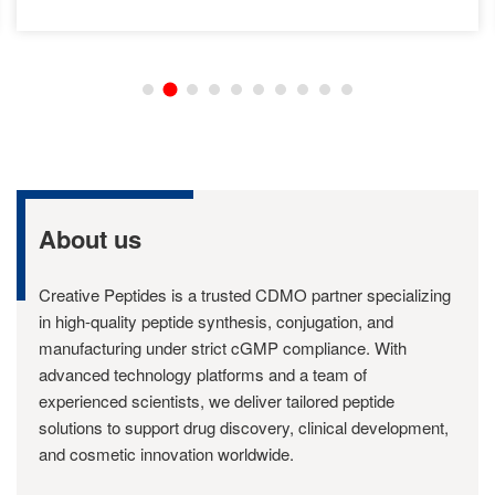
About us
Creative Peptides is a trusted CDMO partner specializing
in high-quality peptide synthesis, conjugation, and
manufacturing under strict cGMP compliance. With
advanced technology platforms and a team of
experienced scientists, we deliver tailored peptide
solutions to support drug discovery, clinical development,
and cosmetic innovation worldwide.