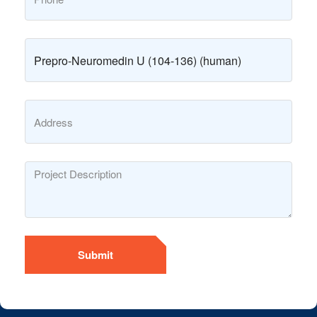
Submit