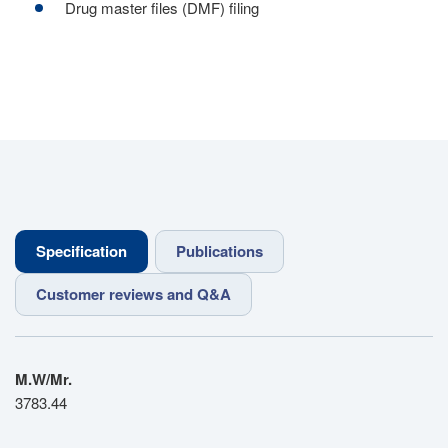
Drug master files (DMF) filing
Specification
Publications
Customer reviews and Q&A
M.W/Mr.
3783.44