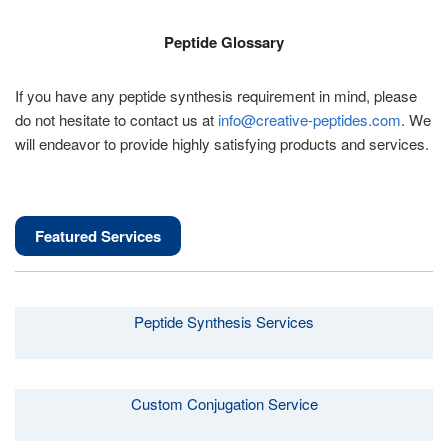
Peptide Glossary
If you have any peptide synthesis requirement in mind, please
do not hesitate to contact us at
info@creative-peptides.com
. We
will endeavor to provide highly satisfying products and services.
Featured Services
Peptide Synthesis Services
Custom Conjugation Service