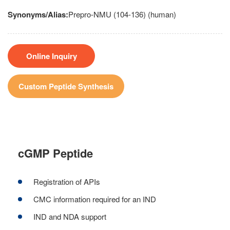
Synonyms/Alias:
Prepro-NMU (104-136) (human)
Online Inquiry
Custom Peptide Synthesis
cGMP Peptide
Registration of APIs
CMC information required for an IND
IND and NDA support