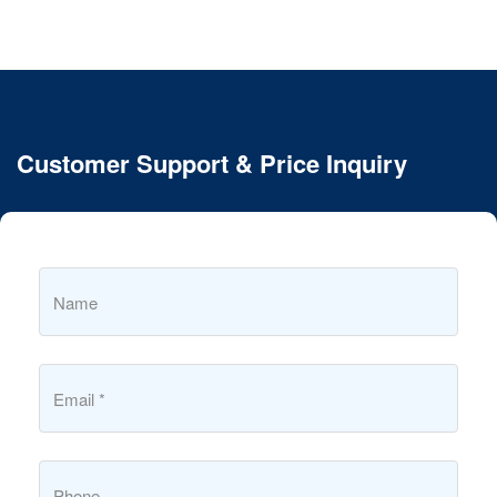
Customer Support & Price Inquiry