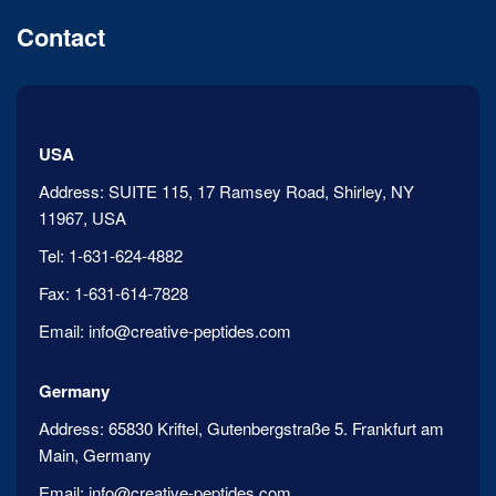
Contact
USA
Address:
SUITE 115, 17 Ramsey Road, Shirley, NY
11967, USA
Tel:
1-631-624-4882
Fax:
1-631-614-7828
Email:
info@creative-peptides.com
Germany
Address:
65830 Kriftel, Gutenbergstraße 5. Frankfurt am
Main, Germany
Email:
info@creative-peptides.com