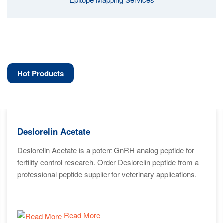
Hot Products
Deslorelin Acetate
Deslorelin Acetate is a potent GnRH analog peptide for
fertility control research. Order Deslorelin peptide from a
professional peptide supplier for veterinary applications.
Read More