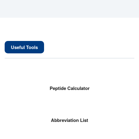
Useful Tools
Peptide Calculator
Abbreviation List