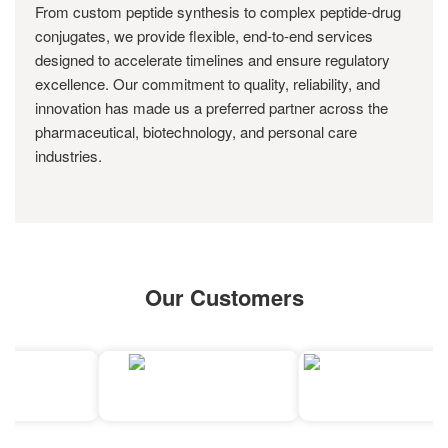
From custom peptide synthesis to complex peptide-drug
conjugates, we provide flexible, end-to-end services
designed to accelerate timelines and ensure regulatory
excellence. Our commitment to quality, reliability, and
innovation has made us a preferred partner across the
pharmaceutical, biotechnology, and personal care
industries.
Our Customers