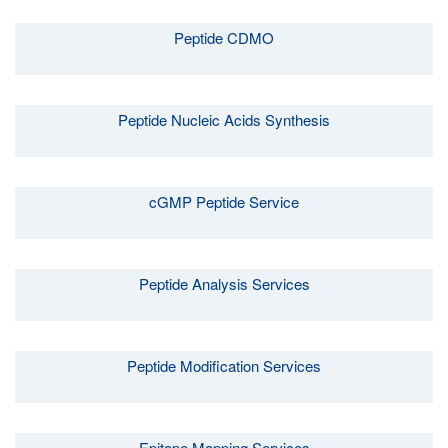
Peptide CDMO
Peptide Nucleic Acids Synthesis
cGMP Peptide Service
Peptide Analysis Services
Peptide Modification Services
Epitope Mapping Services