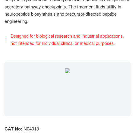
secretory pathway checkpoints. The fragment finds utility in
neuropeptide biosynthesis and precursor-directed peptide
engineering.
Designed for biological research and industrial applications,
not intended for individual clinical or medical purposes.
CAT No:
N04013