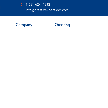
1-631-624-4882
info@creative-peptides.com
Company
Ordering