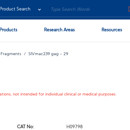
Products
Research Areas
Resources
 Fragments
SIVmac239 gag - 29
tions, not intended for individual clinical or medical purposes.
CAT No:
H09798