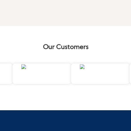
Our Customers