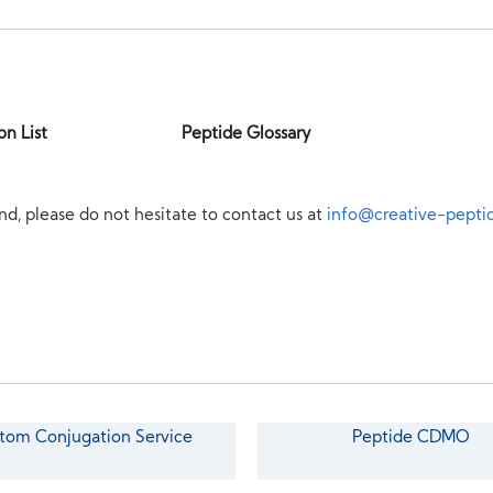
on List
Peptide Glossary
nd, please do not hesitate to contact us at
info@creative-pepti
tom Conjugation Service
Peptide CDMO