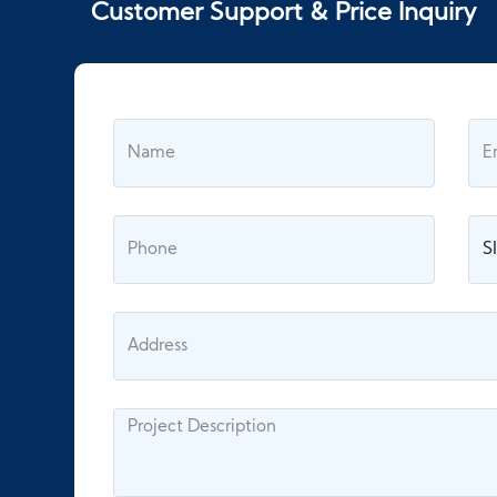
Customer Support & Price Inquiry