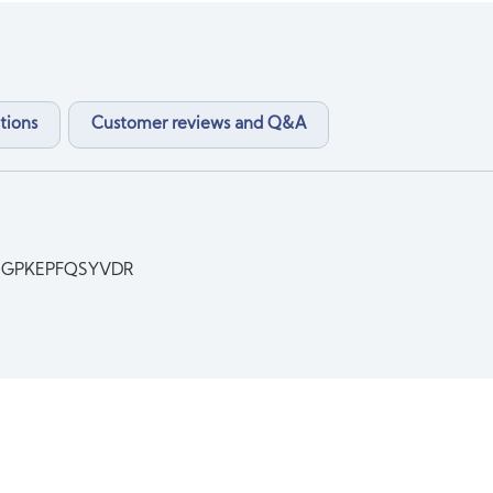
tions
Customer reviews and Q&A
QGPKEPFQSYVDR