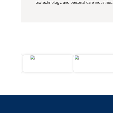
biotechnology, and personal care industries.