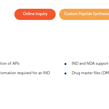
Online Inquiry
Custom Peptide Synthesis
tion of APIs
IND and NDA support
ormation required for an IND
Drug master files (DMF