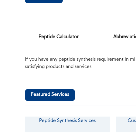
Peptide Calculator
Abbreviati
If you have any peptide synthesis requirement in mi
satisfying products and services.
Featured Services
Peptide Synthesis Services
Cus