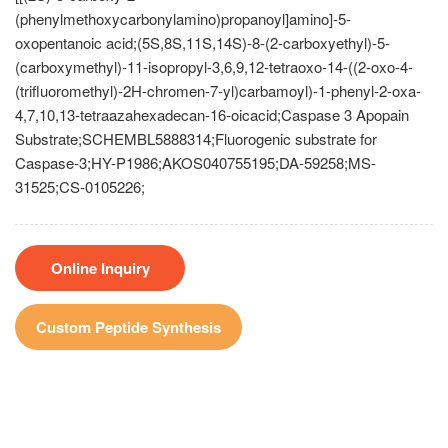
(phenylmethoxycarbonylamino)propanoyl]amino]-5-
oxopentanoic acid;(5S,8S,11S,14S)-8-(2-carboxyethyl)-5-
(carboxymethyl)-11-isopropyl-3,6,9,12-tetraoxo-14-((2-oxo-4-
(trifluoromethyl)-2H-chromen-7-yl)carbamoyl)-1-phenyl-2-oxa-
4,7,10,13-tetraazahexadecan-16-oicacid;Caspase 3 Apopain
Substrate;SCHEMBL5888314;Fluorogenic substrate for
Caspase-3;HY-P1986;AKOS040755195;DA-59258;MS-
31525;CS-0105226;
Online Inquiry
Custom Peptide Synthesis