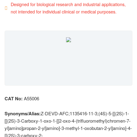
Designed for biological research and industrial applications,
not intended for individual clinical or medical purposes.
CAT No:
A55006
Synonyms/Alias:
Z-DEVD-AFC;1135416-11-3;(4S)-5-[[(2S)-1-
[[(2S)-3-Carboxy-1-oxo-1-[[2-oxo-4-(trifluoromethyl)chromen-7-
yl]amino]propan-2-yl]amino]-3-methyl-1-oxobutan-2-yl]amino]-4-
[[(2S)-3-carboxy-2-