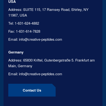
USA
Address:
SUITE 115, 17 Ramsey Road, Shirley, NY
11967, USA
Tel:
1-631-624-4882
Fax:
1-631-614-7828
Email:
info@creative-peptides.com
Germany
Address:
65830 Kriftel, Gutenbergstraße 5. Frankfurt am
Main, Germany
Email:
info@creative-peptides.com
Contact Us