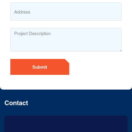
Submit
Contact