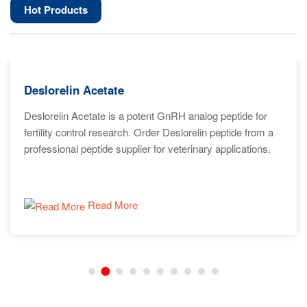
Hot Products
Deslorelin Acetate
Deslorelin Acetate is a potent GnRH analog peptide for
fertility control research. Order Deslorelin peptide from a
professional peptide supplier for veterinary applications.
Read More