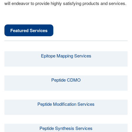
will endeavor to provide highly satisfying products and services.
Featured Services
Epitope Mapping Services
Peptide CDMO
Peptide Modification Services
Peptide Synthesis Services