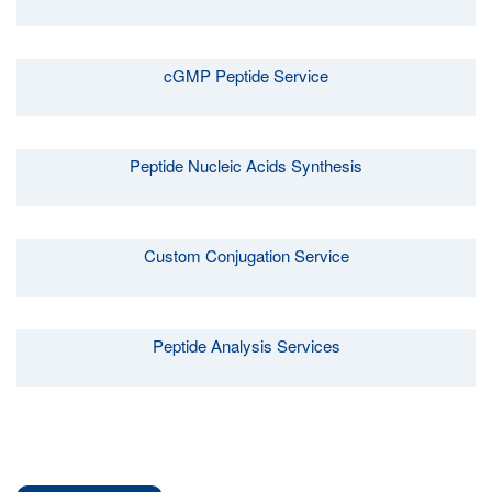
cGMP Peptide Service
Peptide Nucleic Acids Synthesis
Custom Conjugation Service
Peptide Analysis Services