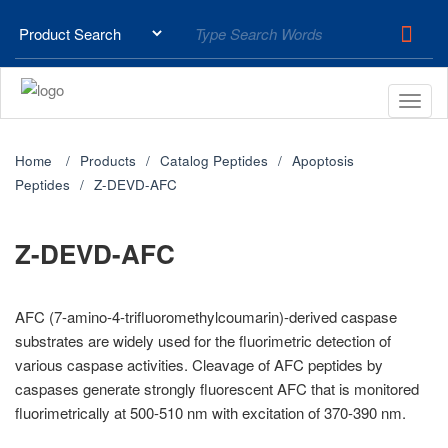
Home
Products
Catalog Peptides
Apoptosis
Peptides
Z-DEVD-AFC
Z-DEVD-AFC
AFC (7-amino-4-trifluoromethylcoumarin)-derived caspase
substrates are widely used for the fluorimetric detection of
various caspase activities. Cleavage of AFC peptides by
caspases generate strongly fluorescent AFC that is monitored
fluorimetrically at 500-510 nm with excitation of 370-390 nm.