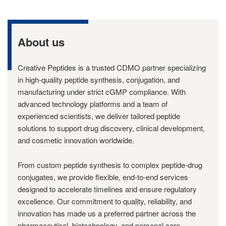
About us
Creative Peptides is a trusted CDMO partner specializing
in high-quality peptide synthesis, conjugation, and
manufacturing under strict cGMP compliance. With
advanced technology platforms and a team of
experienced scientists, we deliver tailored peptide
solutions to support drug discovery, clinical development,
and cosmetic innovation worldwide.
From custom peptide synthesis to complex peptide-drug
conjugates, we provide flexible, end-to-end services
designed to accelerate timelines and ensure regulatory
excellence. Our commitment to quality, reliability, and
innovation has made us a preferred partner across the
pharmaceutical, biotechnology, and personal care