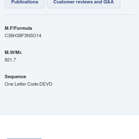
Publications
Customer reviews and Q&A
M.F/Formula
C36H38F3N5O14
M.W/Mr.
821.7
Sequence
One Letter Code:DEVD