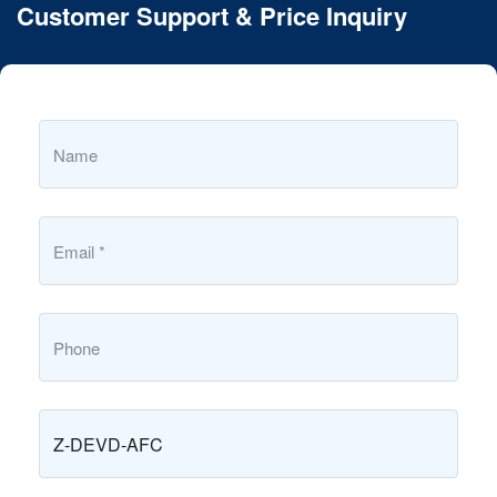
Customer Support & Price Inquiry