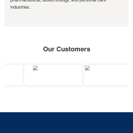
industries.
Our Customers