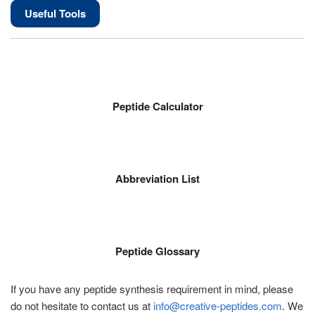
Useful Tools
Peptide Calculator
Abbreviation List
Peptide Glossary
If you have any peptide synthesis requirement in mind, please
do not hesitate to contact us at
info@creative-peptides.com
. We