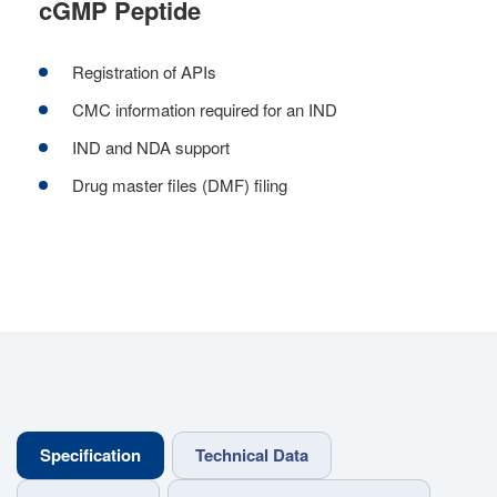
cGMP Peptide
Registration of APIs
CMC information required for an IND
IND and NDA support
Drug master files (DMF) filing
Specification
Technical Data