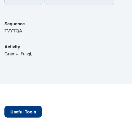
Sequence
TVYTQA
Activity
Gram+, Fungi,
Useful Tools