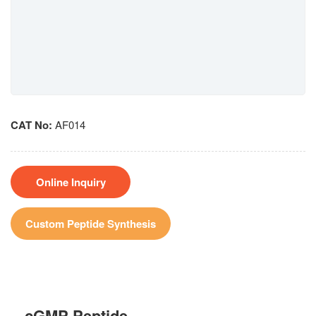
CAT No:
AF014
Online Inquiry
Custom Peptide Synthesis
cGMP Peptide