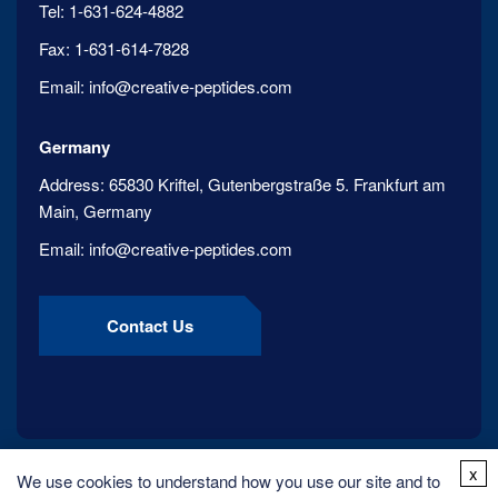
Tel:
1-631-624-4882
Fax:
1-631-614-7828
Email:
info@creative-peptides.com
Germany
Address:
65830 Kriftel, Gutenbergstraße 5. Frankfurt am
Main, Germany
Email:
info@creative-peptides.com
Contact Us
x
We use cookies to understand how you use our site and to