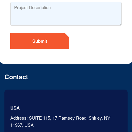
Submit
Contact
USA
Address:
SUITE 115, 17 Ramsey Road, Shirley, NY
11967, USA