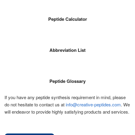
Peptide Calculator
Abbreviation List
Peptide Glossary
If you have any peptide synthesis requirement in mind, please
do not hesitate to contact us at
info@creative-peptides.com
. We
will endeavor to provide highly satisfying products and services.