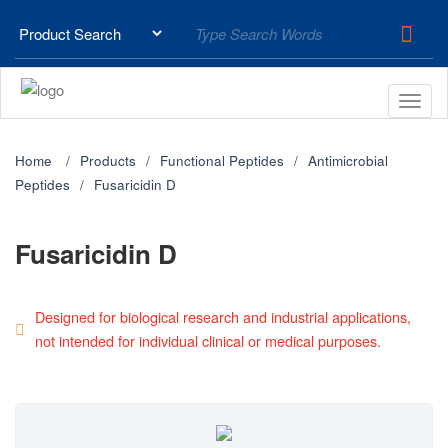
Home
Products
Functional Peptides
Antimicrobial
Peptides
Fusaricidin D
Fusaricidin D
Designed for biological research and industrial applications,
not intended for individual clinical or medical purposes.