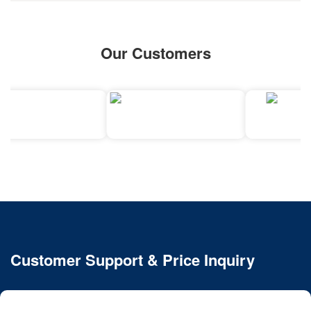
Our Customers
Customer Support & Price Inquiry