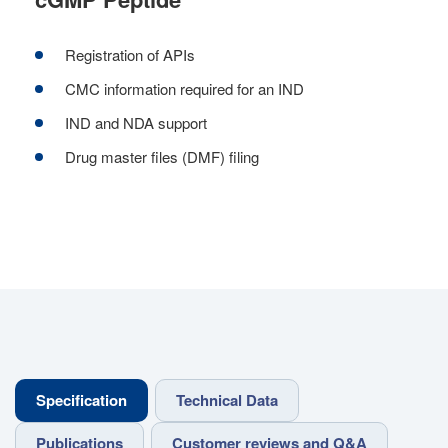
Registration of APIs
CMC information required for an IND
IND and NDA support
Drug master files (DMF) filing
Specification
Technical Data
Publications
Customer reviews and Q&A