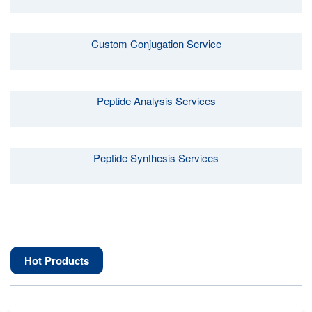
Custom Conjugation Service
Peptide Analysis Services
Peptide Synthesis Services
Hot Products