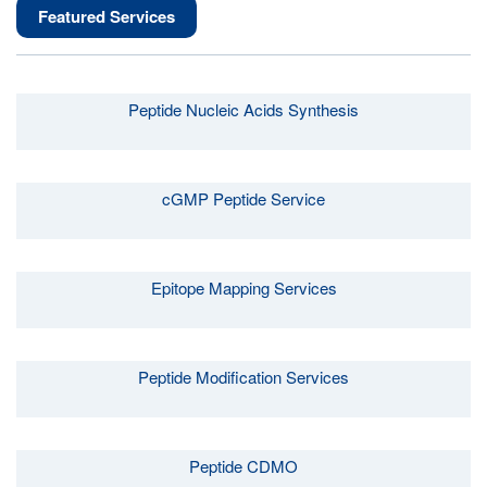
Featured Services
Peptide Nucleic Acids Synthesis
cGMP Peptide Service
Epitope Mapping Services
Peptide Modification Services
Peptide CDMO