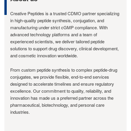
Creative Peptides is a trusted CDMO partner specializing
in high-quality peptide synthesis, conjugation, and
manufacturing under strict cGMP compliance. With
advanced technology platforms and a team of
experienced scientists, we deliver tailored peptide
solutions to support drug discovery, clinical development,
and cosmetic innovation worldwide.
From custom peptide synthesis to complex peptide-drug
conjugates, we provide flexible, end-to-end services
designed to accelerate timelines and ensure regulatory
excellence. Our commitment to quality, reliability, and
innovation has made us a preferred partner across the
pharmaceutical, biotechnology, and personal care
industries.