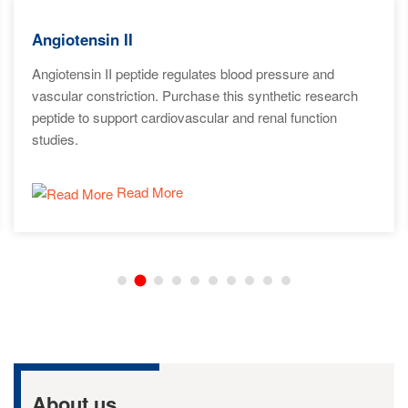
Angiotensin II
Angiotensin II peptide regulates blood pressure and
vascular constriction. Purchase this synthetic research
peptide to support cardiovascular and renal function
studies.
Read More
About us