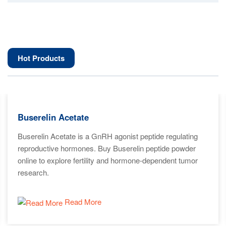
Hot Products
Buserelin Acetate
Buserelin Acetate is a GnRH agonist peptide regulating
reproductive hormones. Buy Buserelin peptide powder
online to explore fertility and hormone-dependent tumor
research.
Read More