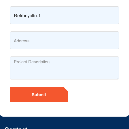
Submit