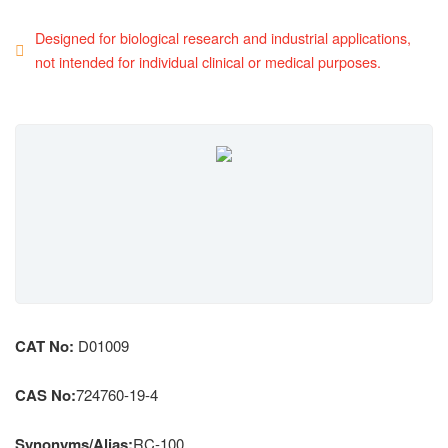
Designed for biological research and industrial applications,
not intended for individual clinical or medical purposes.
CAT No:
D01009
CAS No:
724760-19-4
Synonyms/Alias:
RC-100