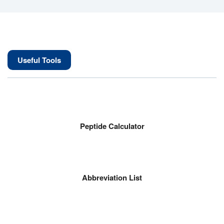
Useful Tools
Peptide Calculator
Abbreviation List