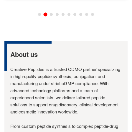
About us
Creative Peptides is a trusted CDMO partner specializing
in high-quality peptide synthesis, conjugation, and
manufacturing under strict cGMP compliance. With
advanced technology platforms and a team of
experienced scientists, we deliver tailored peptide
solutions to support drug discovery, clinical development,
and cosmetic innovation worldwide.
From custom peptide synthesis to complex peptide-drug