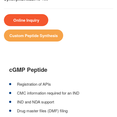
Online Inquiry
Custom Peptide Synthesis
cGMP Peptide
Registration of APIs
CMC information required for an IND
IND and NDA support
Drug master files (DMF) filing