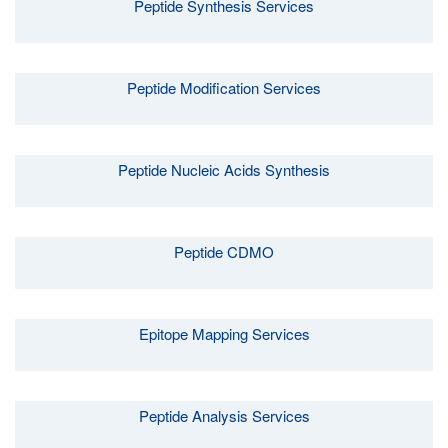
Peptide Synthesis Services
Peptide Modification Services
Peptide Nucleic Acids Synthesis
Peptide CDMO
Epitope Mapping Services
Peptide Analysis Services