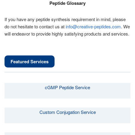
Peptide Glossary
If you have any peptide synthesis requirement in mind, please
do not hesitate to contact us at
info@creative-peptides.com
. We
will endeavor to provide highly satisfying products and services.
Featured Services
cGMP Peptide Service
Custom Conjugation Service