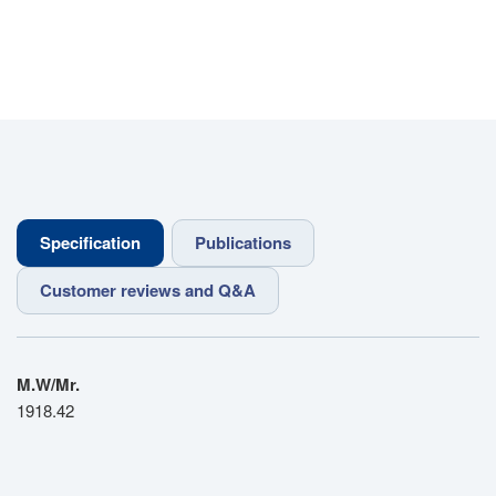
Specification
Publications
Customer reviews and Q&A
M.W/Mr.
1918.42