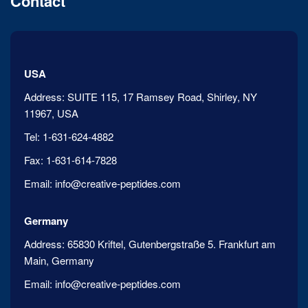
Contact
USA
Address:
SUITE 115, 17 Ramsey Road, Shirley, NY
11967, USA
Tel:
1-631-624-4882
Fax:
1-631-614-7828
Email:
info@creative-peptides.com
Germany
Address:
65830 Kriftel, Gutenbergstraße 5. Frankfurt am
Main, Germany
Email:
info@creative-peptides.com