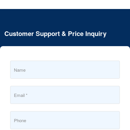
Customer Support & Price Inquiry