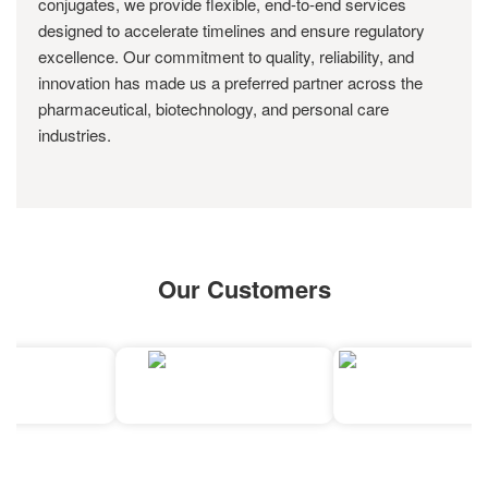
conjugates, we provide flexible, end-to-end services
designed to accelerate timelines and ensure regulatory
excellence. Our commitment to quality, reliability, and
innovation has made us a preferred partner across the
pharmaceutical, biotechnology, and personal care
industries.
Our Customers