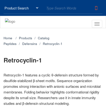
Home
Products
Catalog
Peptides
Defensins
Retrocyclin-1
Retrocyclin-1
Retrocyclin-1 features a cyclic θ-defensin structure formed by
disulfide-stabilized β-sheet motifs. Sequence organization
promotes strong interaction with anionic surfaces and microbial
membranes. Folding behavior highlights conformational rigidity
despite its small size. Researchers use it in innate immunity
studies and β-defensin structural modeling.