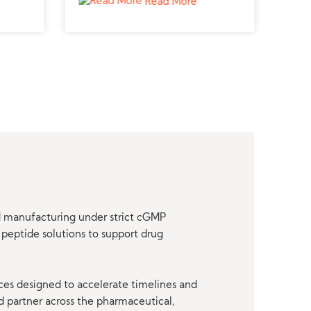
Read More
research.
nd manufacturing under strict cGMP
peptide solutions to support drug
ces designed to accelerate timelines and
d partner across the pharmaceutical,