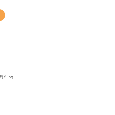
) filing