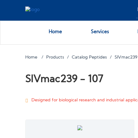
Home
Services
Home
Products
Catalog Peptides
SIVmac239
SIVmac239 - 107
Designed for biological research and industrial applica