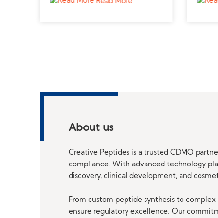
Read More
rs
.
l
About us
Creative Peptides is a trusted CDMO partner
compliance. With advanced technology platf
discovery, clinical development, and cosme
From custom peptide synthesis to complex p
ensure regulatory excellence. Our commitmen