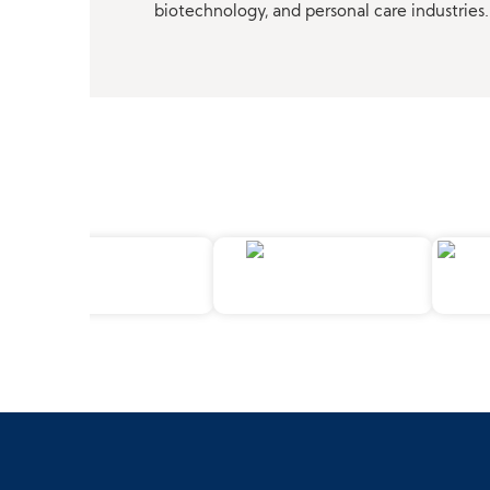
biotechnology, and personal care industries.