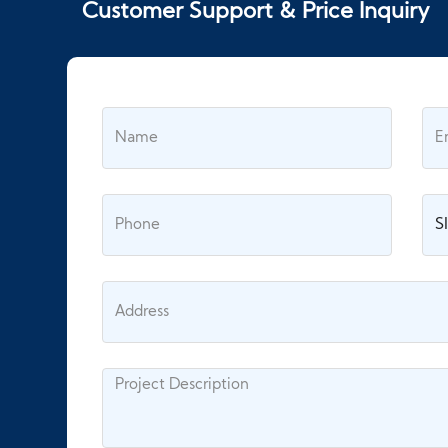
Customer Support & Price Inquiry