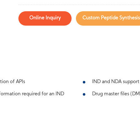
Online Inquiry
Custom Peptide Synthesis
tion of APIs
IND and NDA support
ormation required for an IND
Drug master files (DMF