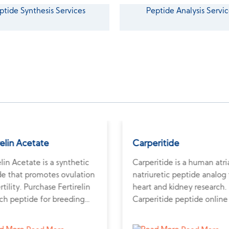
ptide Synthesis Services
Peptide Analysis Servic
relin Acetate
Carperitide
elin Acetate is a synthetic
Carperitide is a human atri
de that promotes ovulation
natriuretic peptide analog 
rtility. Purchase Fertirelin
heart and kidney research.
ch peptide for breeding
Carperitide peptide online
ormonal studies.
study diuretic and cardiova
effects.