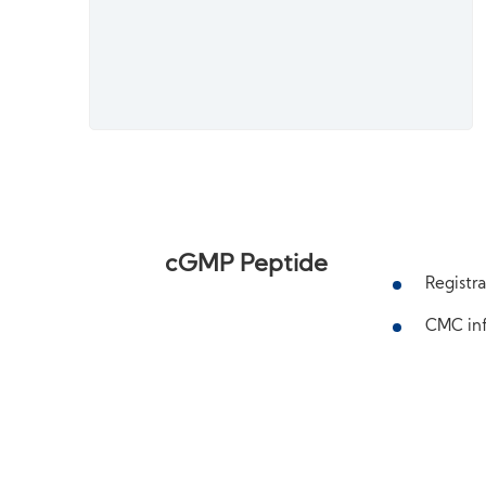
cGMP Peptide
Registra
CMC inf