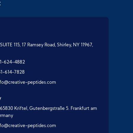
t
SUITE 115, 17 Ramsey Road, Shirley, NY 11967,
1-624-4882
31-614-7828
nfo@creative-peptides.com
y
65830 Kriftel, Gutenbergstraße 5. Frankfurt am
ermany
nfo@creative-peptides.com