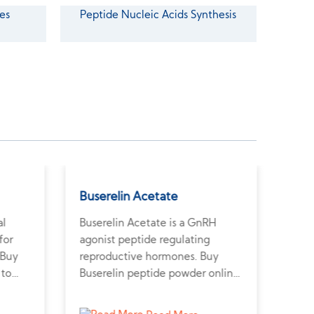
es
Peptide Nucleic Acids Synthesis
Buserelin Acetate
Ted
al
Buserelin Acetate is a GnRH
Tedu
for
agonist peptide regulating
inte
 Buy
reproductive hormones. Buy
muco
 to
Buserelin peptide powder online
Tedu
scular
to explore fertility and
supp
hormone-dependent tumor
meta