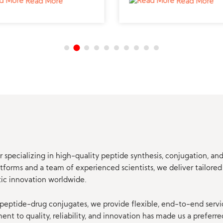
Read More
Read More
 specializing in high-quality peptide synthesis, conjugation, a
orms and a team of experienced scientists, we deliver tailored 
tic innovation worldwide.
eptide-drug conjugates, we provide flexible, end-to-end servi
t to quality, reliability, and innovation has made us a preferre