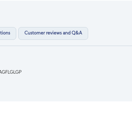
tions
Customer reviews and Q&A
AGFLGLGP