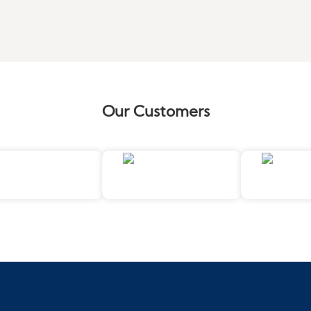
Our Customers