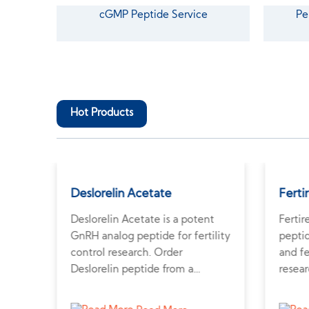
cGMP Peptide Service
Pe
Hot Products
tate
Deslorelin Acetate
Ferti
is a
Deslorelin Acetate is a potent
Fertir
GnRH analog peptide for fertility
pepti
control research. Order
and fe
Deslorelin peptide from a
resear
professional peptide supplier for
and h
ptor-
veterinary applications.