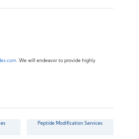
des.com
. We will endeavor to provide highly
ces
Peptide Modification Services