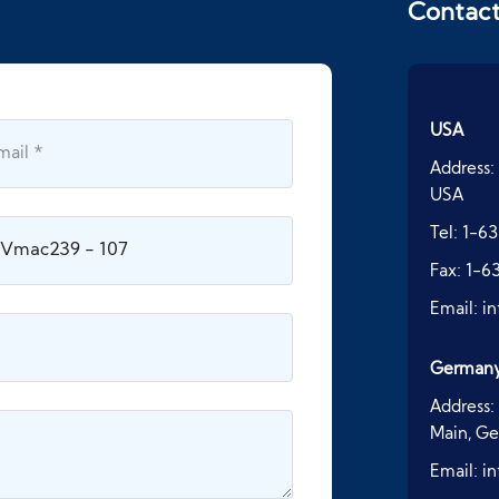
Contac
USA
Address:
USA
Tel:
1-63
Fax:
1-6
Email:
i
German
Address:
Main, G
Email:
i