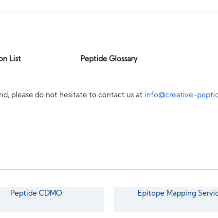
on List
Peptide Glossary
nd, please do not hesitate to contact us at
info@creative-pepti
Peptide CDMO
Epitope Mapping Servi