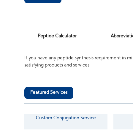
Peptide Calculator
Abbreviati
If you have any peptide synthesis requirement in mi
satisfying products and services.
Featured Services
Custom Conjugation Service