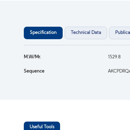
Specification
Technical Data
Publica
M.W/Mr.
1529.8
Sequence
AKCPDRQ
Useful Tools