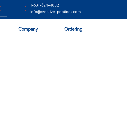
1-631-624-4882
info@creative-peptides.com
Company
Ordering