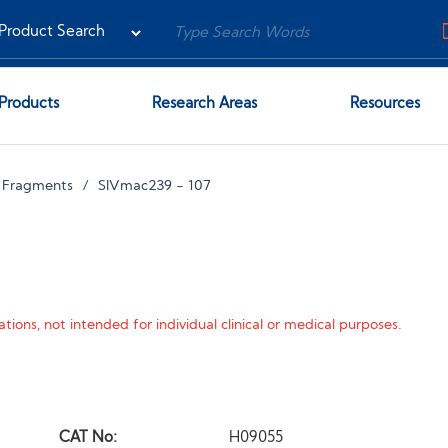
Products
Research Areas
Resources
 Fragments
SIVmac239 - 107
tions, not intended for individual clinical or medical purposes.
CAT No:
H09055